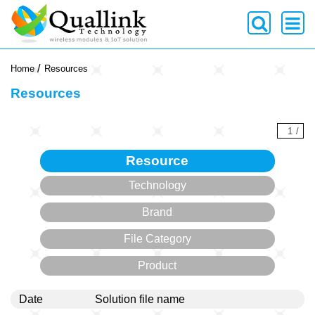
-->
Home
Resources
Resources
1
/
Resource
Technology
Brand
File Category
Product
Date
Solution file name