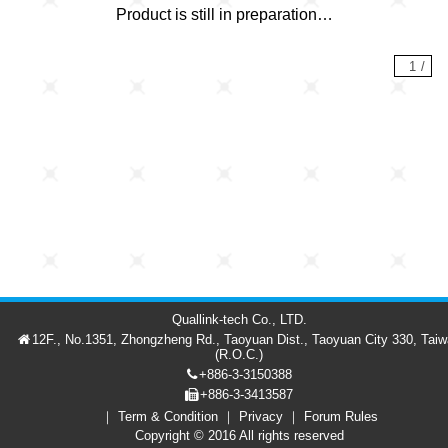
Product is still in preparation…
1
/
Quallink-tech Co., LTD.
12F., No.1351, Zhongzheng Rd., Taoyuan Dist., Taoyuan City 330, Tai
(R.O.C.)
+886-3-3150388
+886-3-3413587
Term & Condition
Privacy
Forum Rules
Forum
Member
繁中
Copyright © 2016 All rights reserved