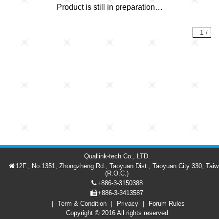
Product is still in preparation…
1
/
Quallink-tech Co., LTD.
12F., No.1351, Zhongzheng Rd., Taoyuan Dist., Taoyuan City 330, Tai
(R.O.C.)
+886-3-3150388
+886-3-3413587
Term & Condition
Privacy
Forum Rules
Forum
Member
繁中
Copyright © 2016 All rights reserved