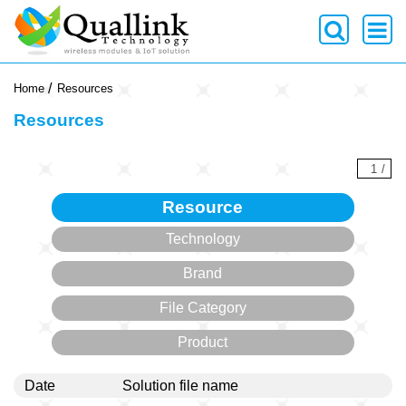
-->
Home
Resources
Resources
1
/
Resource
Technology
Brand
File Category
Product
Date
Solution file name