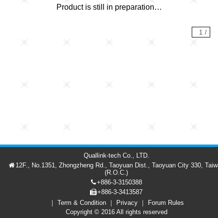
Product is still in preparation…
1
/
Quallink-tech Co., LTD.
12F., No.1351, Zhongzheng Rd., Taoyuan Dist., Taoyuan City 330, Tai
(R.O.C.)
+886-3-3150388
+886-3-3413587
Term & Condition
Privacy
Forum Rules
Forum
Member
繁中
Copyright © 2016 All rights reserved