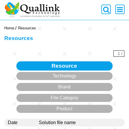
-->
Home
Resources
Resources
1
/
Resource
Technology
Brand
File Category
Product
Date
Solution file name