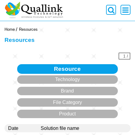
-->
Home
Resources
Resources
1
/
Resource
Technology
Brand
File Category
Product
Date
Solution file name