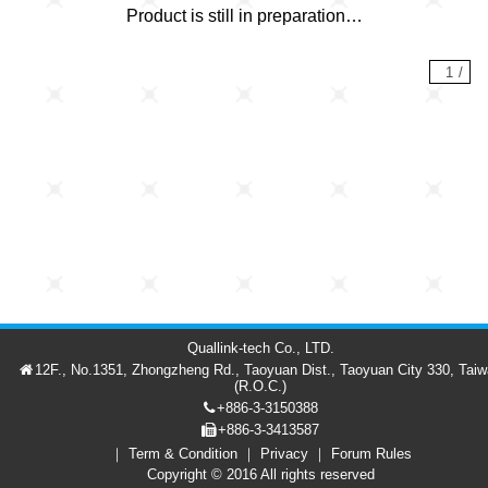
Product is still in preparation…
1
/
Quallink-tech Co., LTD.
12F., No.1351, Zhongzheng Rd., Taoyuan Dist., Taoyuan City 330, Tai
(R.O.C.)
+886-3-3150388
+886-3-3413587
Term & Condition
Privacy
Forum Rules
Forum
Member
繁中
Copyright © 2016 All rights reserved