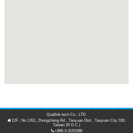
Quallink-tech Co., LTD.
12F., No.1351, Zhongzheng Rd., Taoyuan Dist., Taoyuan City 330,
Taiwan (R.O.C.)
+886-3-3150388