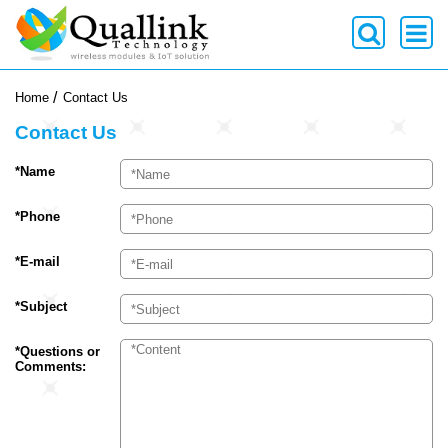
-->
Home
Contact Us
Contact Us
*Name
*Phone
*E-mail
*Subject
*Questions or
Comments: